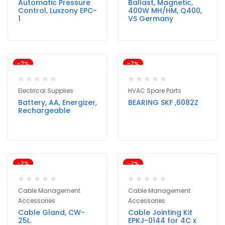
Automatic Pressure
Ballast, Magnetic,
Control, Luxzony EPC-
400W MH/HM, Q400,
1
VS Germany
-2%
-2%
Electrical Supplies
HVAC Spare Parts
Battery, AA, Energizer,
BEARING SKF ,6082Z
Rechargeable
-2%
-2%
Cable Management
Cable Management
Accessories
Accessories
Cable Gland, CW-
Cable Jointing Kit
25L.
EPKJ-0144 for 4C x