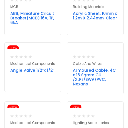
MCB
Building Materials
ABB, Miniature Circuit
Acrylic Sheet, 10mm x
Breaker(MCB),16A, 1P,
1.2m X 2.44mm, Clear
6kA
-17%
Mechanical Components
Cable And Wires
Angle Valve 1/2″x 1/2″
Armoured Cable, 4C
x 16 Sqmm CU
/XLPE/SWA/PVC,
Nexans
-18%
-2%
Mechanical Components
Lighting Accessories