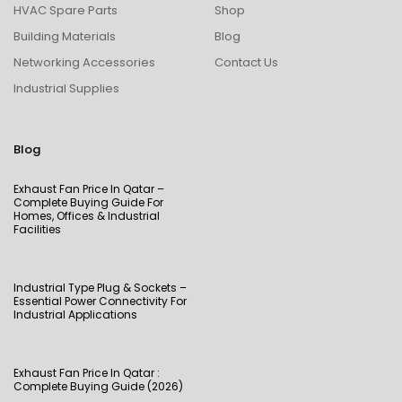
HVAC Spare Parts
Shop
Building Materials
Blog
Networking Accessories
Contact Us
Industrial Supplies
Blog
Exhaust Fan Price In Qatar –
Complete Buying Guide For
Homes, Offices & Industrial
Facilities
Industrial Type Plug & Sockets –
Essential Power Connectivity For
Industrial Applications
Exhaust Fan Price In Qatar :
Complete Buying Guide (2026)