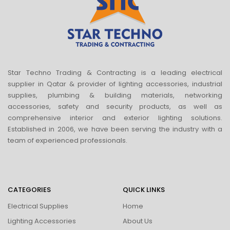
Star Techno Trading & Contracting is a leading electrical
supplier in Qatar & provider of lighting accessories, industrial
supplies, plumbing & building materials, networking
accessories, safety and security products, as well as
comprehensive interior and exterior lighting solutions.
Established in 2006, we have been serving the industry with a
team of experienced professionals.
CATEGORIES
QUICK LINKS
Electrical Supplies
Home
Lighting Accessories
About Us