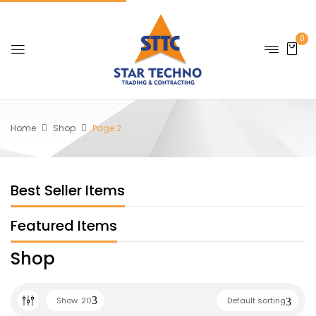
0
Home
Shop
Page 2
Best Seller Items
Featured Items
Shop
Show
20
Default sorting