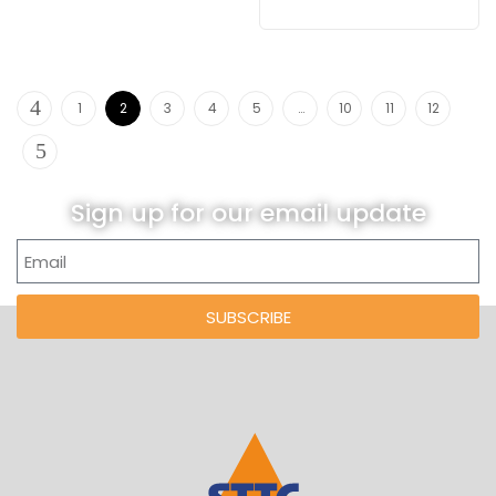
1
2
3
4
5
…
10
11
12
Sign up for our email update
SUBSCRIBE