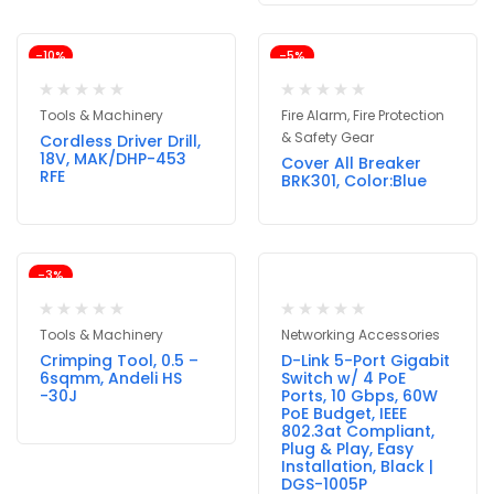
-10%
-5%
Tools & Machinery
Fire Alarm, Fire Protection
& Safety Gear
Cordless Driver Drill,
18V, MAK/DHP-453
Cover All Breaker
RFE
BRK301, Color:Blue
-3%
Tools & Machinery
Networking Accessories
Crimping Tool, 0.5 –
D-Link 5-Port Gigabit
6sqmm, Andeli HS
Switch w/ 4 PoE
-30J
Ports, 10 Gbps, 60W
PoE Budget, IEEE
802.3at Compliant,
Plug & Play, Easy
Installation, Black |
DGS-1005P