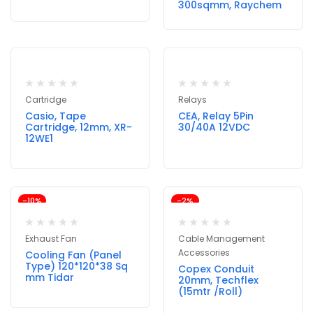
300sqmm, Raychem
Cartridge
Relays
Casio, Tape
CEA, Relay 5Pin
Cartridge, 12mm, XR-
30/40A 12VDC
12WE1
-10%
-2%
Exhaust Fan
Cable Management
Accessories
Cooling Fan (Panel
Type) 120*120*38 Sq
Copex Conduit
mm Tidar
20mm, Techflex
(15mtr /Roll)