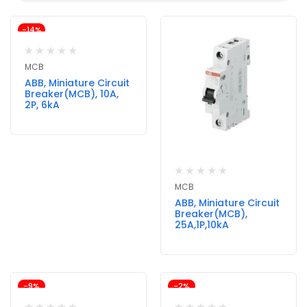
-14%
MCB
ABB, Miniature Circuit
Breaker(MCB), 10A,
2P, 6kA
MCB
ABB, Miniature Circuit
Breaker(MCB),
25A,1P,10kA
-9%
-2%