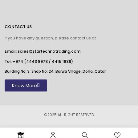
CONTACT US
If you have any question, please contact us at
Email: sales@startechnotrading.com
Tel:
+974 (4443 8973
/
4415 1839
)
Building No: 3, Shop No: 24, Barwa Village, Doha, Qatar
Know More
©2025 ALL RIGHT RESERVED